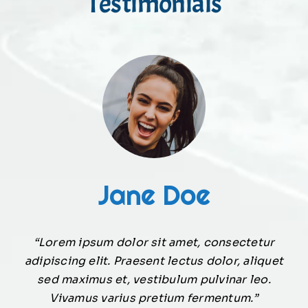
Testimonials
Jane Doe
“Lorem ipsum dolor sit amet, consectetur
adipiscing elit. Praesent lectus dolor, aliquet
sed maximus et, vestibulum pulvinar leo.
Vivamus varius pretium fermentum.”