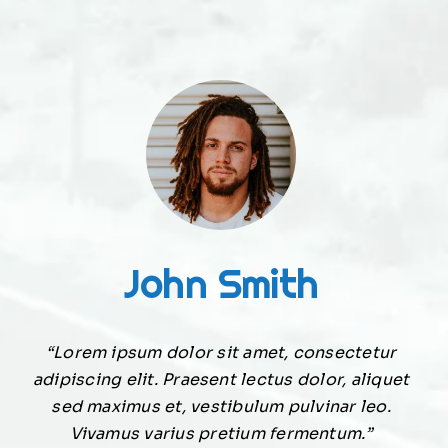
John Smith
“Lorem ipsum dolor sit amet, consectetur
adipiscing elit. Praesent lectus dolor, aliquet
sed maximus et, vestibulum pulvinar leo.
Vivamus varius pretium fermentum.”