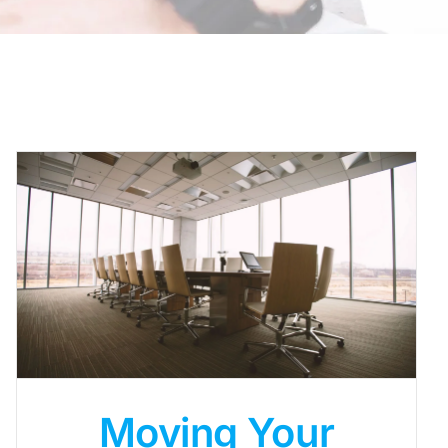
Moving Your