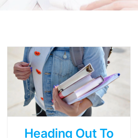
Heading Out To