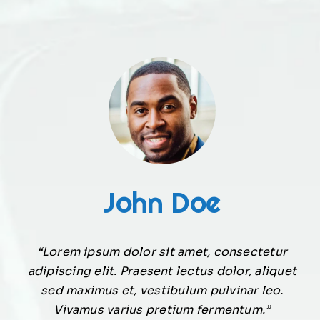
John Doe
“Lorem ipsum dolor sit amet, consectetur
adipiscing elit. Praesent lectus dolor, aliquet
sed maximus et, vestibulum pulvinar leo.
Vivamus varius pretium fermentum.”