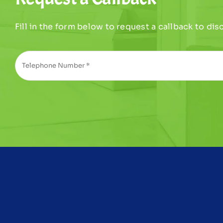
Fill in the form below to request a callback to di