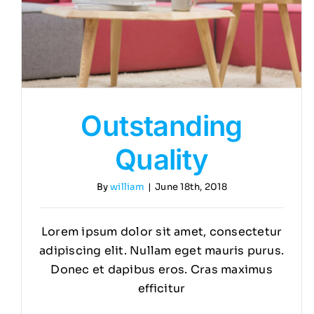
Outstanding
Quality
By
william
|
June 18th, 2018
Lorem ipsum dolor sit amet, consectetur
adipiscing elit. Nullam eget mauris purus.
Donec et dapibus eros. Cras maximus
efficitur