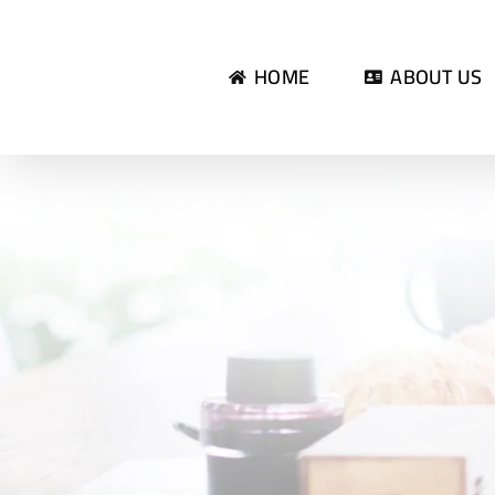
Skip
to
HOME
ABOUT US
content