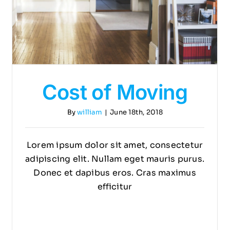
Cost of Moving
By
william
|
June 18th, 2018
Lorem ipsum dolor sit amet, consectetur
adipiscing elit. Nullam eget mauris purus.
Donec et dapibus eros. Cras maximus
efficitur