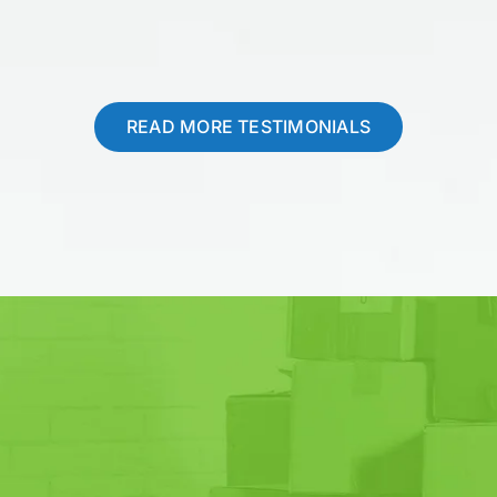
READ MORE TESTIMONIALS