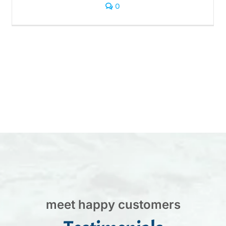
0
meet happy customers