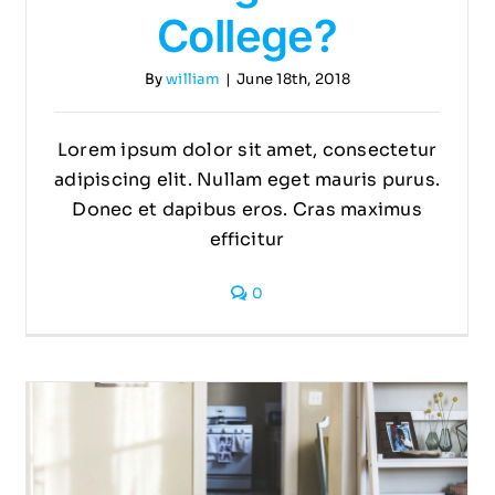
College?
By
william
|
June 18th, 2018
Lorem ipsum dolor sit amet, consectetur
adipiscing elit. Nullam eget mauris purus.
Donec et dapibus eros. Cras maximus
efficitur
0