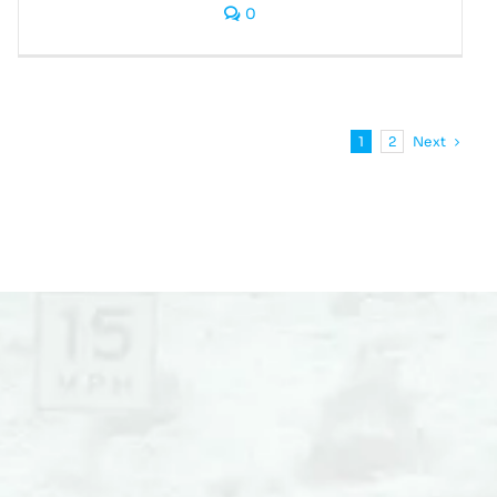
0
Next
1
2