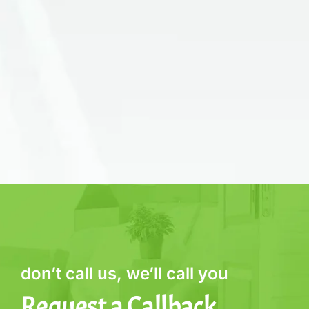
don’t call us, we’ll call you
Request a Callback