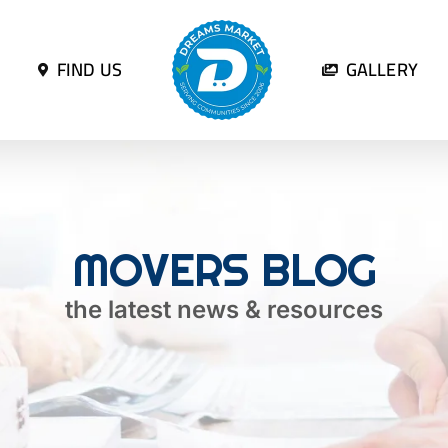
FIND US
GALLERY
MOVERS BLOG
the latest news & resources