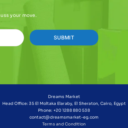
scuss your move.
SUBMIT
Dreams Market
Head Office: 35 El Moltaka Elaraby, El Sheraton, Cairo, Egypt
Phone: +20 1288 880 538
contact@dreamsmarket-eg.com
Terms and Condition