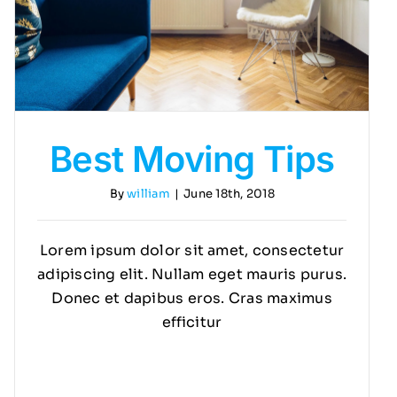
Best Moving Tips
By
william
|
June 18th, 2018
Lorem ipsum dolor sit amet, consectetur
adipiscing elit. Nullam eget mauris purus.
Donec et dapibus eros. Cras maximus
efficitur