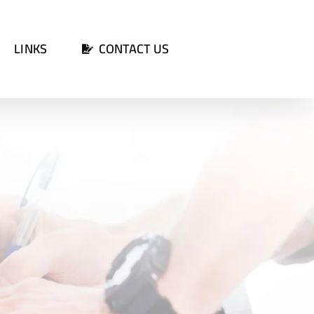
LINKS
CONTACT US