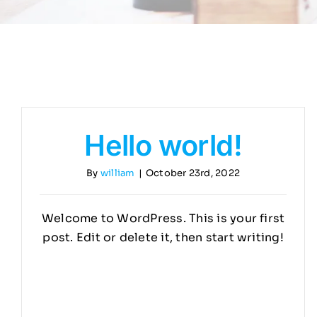
Hello world!
By
william
|
October 23rd, 2022
Welcome to WordPress. This is your first
post. Edit or delete it, then start writing!