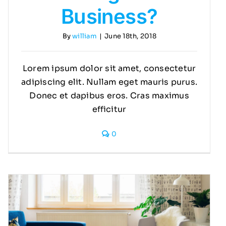
Business?
By
william
|
June 18th, 2018
Lorem ipsum dolor sit amet, consectetur
adipiscing elit. Nullam eget mauris purus.
Donec et dapibus eros. Cras maximus
efficitur
0