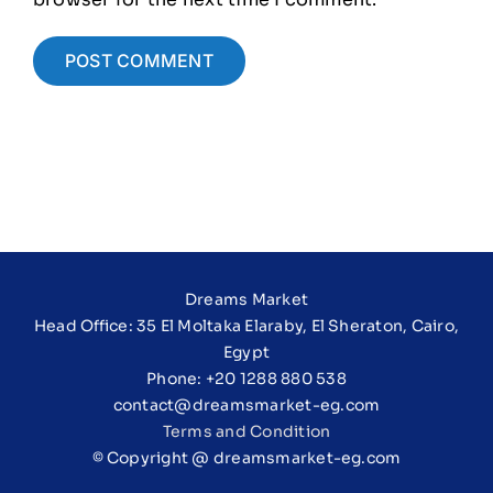
Dreams Market
Head Office: 35 El Moltaka Elaraby, El Sheraton, Cairo,
Egypt
Phone: +20 1288 880 538
contact@dreamsmarket-eg.com
Terms and Condition
© Copyright @ dreamsmarket-eg.com