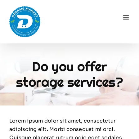
Skip
to
content
Do you offer
storage services?
Lorem ipsum dolor sit amet, consectetur
adipiscing elit. Morbi consequat mi orci.
Quisque placerat rutrum odio eget sodales.