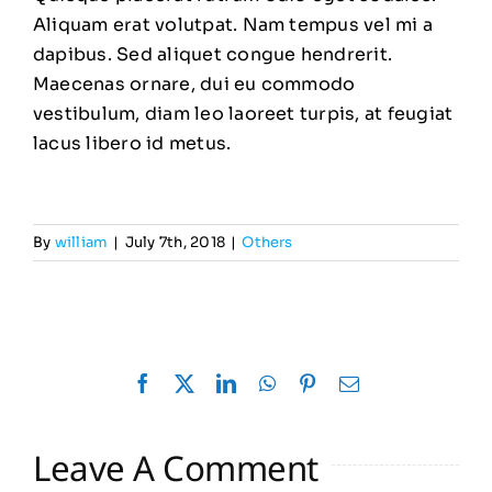
Aliquam erat volutpat. Nam tempus vel mi a
dapibus. Sed aliquet congue hendrerit.
Maecenas ornare, dui eu commodo
vestibulum, diam leo laoreet turpis, at feugiat
lacus libero id metus.
By
william
|
July 7th, 2018
|
Others
Facebook
X
LinkedIn
WhatsApp
Pinterest
Email
Leave A Comment