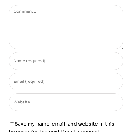
Comment
Save my name, email, and website in this
browser for the next time I comment.