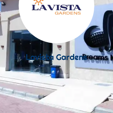
Lavista Gardens