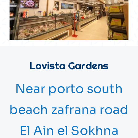
Lavista Gardens
Near porto south
beach zafrana road
El Ain el Sokhna