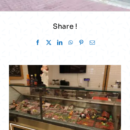
Share !