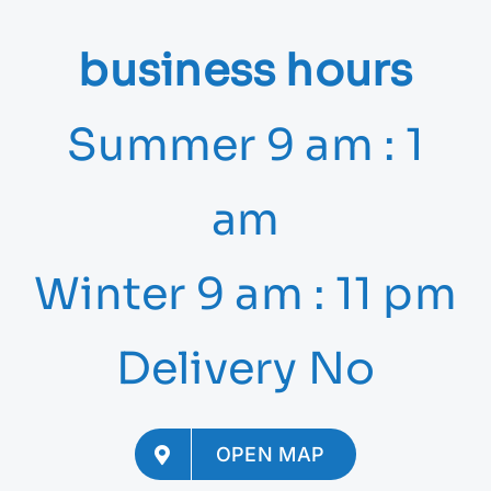
business hours
Summer 9 am : 1
am
Winter 9 am : 11 pm
Delivery No
OPEN MAP