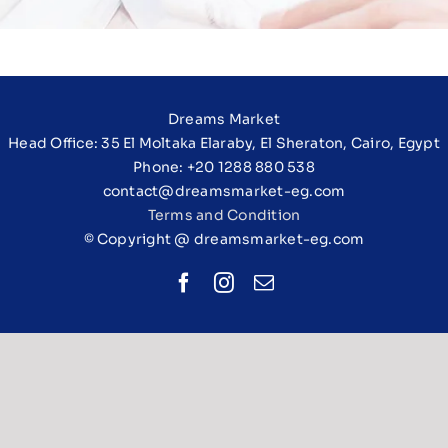
Dreams Market
Head Office: 35 El Moltaka Elaraby, El Sheraton, Cairo, Egypt
Phone: +20 1288 880 538
contact@dreamsmarket-eg.com
Terms and Condition
© Copyright @ dreamsmarket-eg.com
Facebook
Instagram
Email