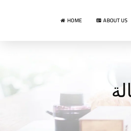
Skip
to
HOME
ABOUT US
content
تق