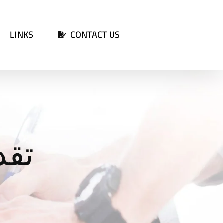
LINKS
CONTACT US
الة