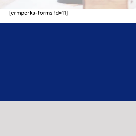
[crmperks-forms id=11]