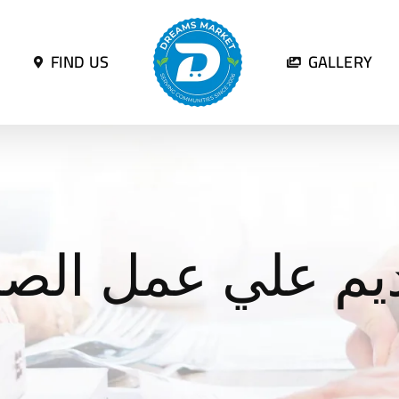
FIND US
GALLERY
ديم علي عمل الص