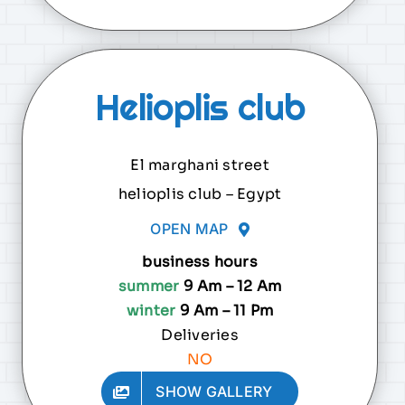
Helioplis club
El marghani street
helioplis club – Egypt
OPEN MAP
business hours
summer
9 Am – 12 Am
winter
9 Am – 11 Pm
Deliveries
NO
SHOW GALLERY