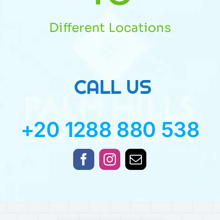
Different Locations
CALL US
+20 1288 880 538