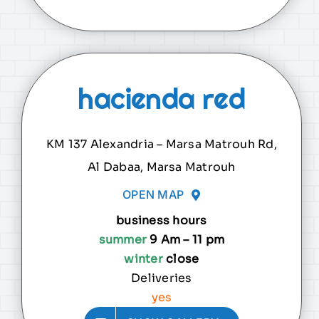
hacienda red
KM 137 Alexandria – Marsa Matrouh Rd,
Al Dabaa, Marsa Matrouh
OPEN MAP
business hours
summer
9 Am – 11 pm
winter
close
Deliveries
yes