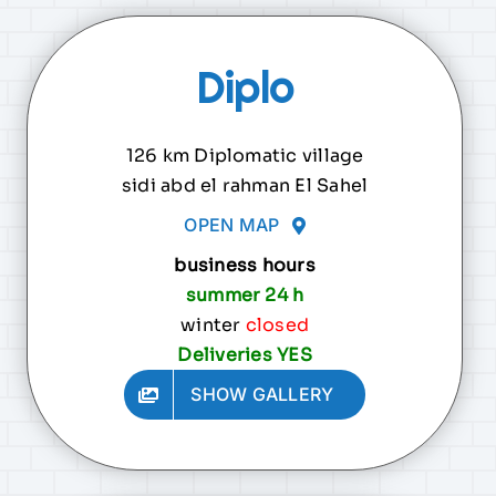
Diplo
126 km Diplomatic village
sidi abd el rahman El Sahel
OPEN MAP
business hours
summer 24 h
winter
closed
Deliveries YES
SHOW GALLERY