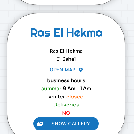
Ras El Hekma
Ras El Hekma
El Sahel
OPEN MAP
business hours
summer
9 Am – 1Am
winter
closed
Deliveries
NO
SHOW GALLERY