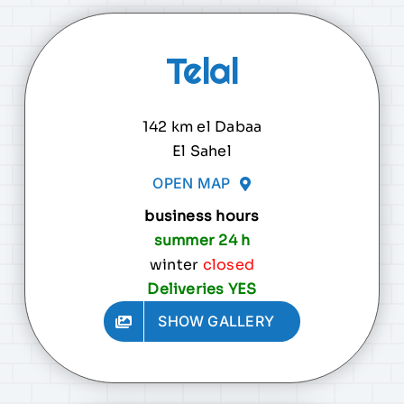
Telal
142 km el Dabaa
El Sahel
OPEN MAP
business hours
summer 24 h
winter
closed
Deliveries YES
SHOW GALLERY