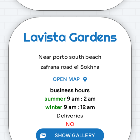
Lavista Gardens
Near porto south beach
zafrana road el Sokhna
OPEN MAP
business hours
summer
9 am : 2 am
winter
9 am : 12 am
Deliveries
NO
SHOW GALLERY