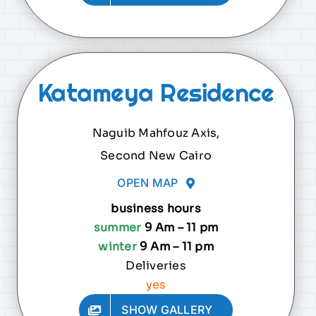
Katameya Residence
Naguib Mahfouz Axis,
Second New Cairo
OPEN MAP
business hours
summer
9 Am – 11 pm
winter
9 Am – 11 pm
Deliveries
yes
SHOW GALLERY