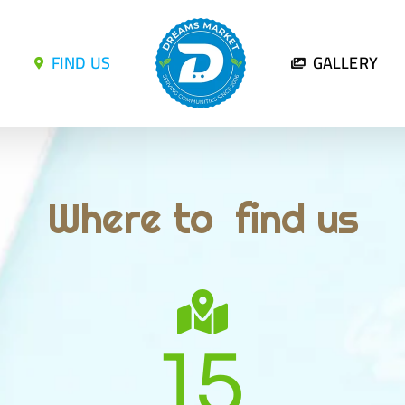
FIND US
GALLERY
Where to find us
15