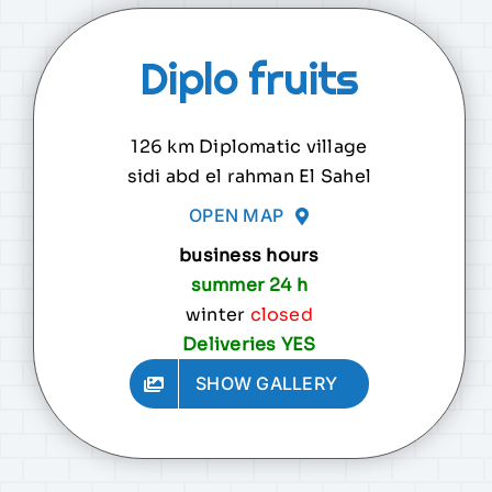
Diplo fruits
126 km Diplomatic village
sidi abd el rahman El Sahel
OPEN MAP
business hours
summer 24 h
winter
closed
Deliveries YES
SHOW GALLERY