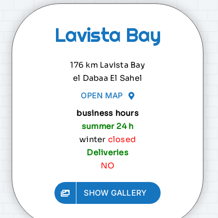
Lavista Bay
176 km Lavista Bay
el Dabaa El Sahel
OPEN MAP
business hours
summer 24 h
winter
closed
Deliveries
NO
SHOW GALLERY