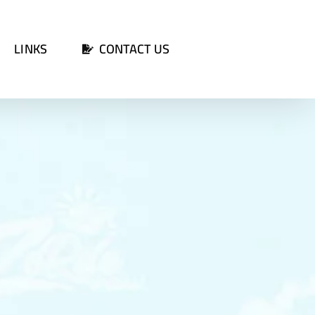
LINKS
CONTACT US