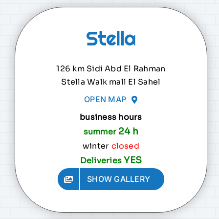
Stella
126 km Sidi Abd El Rahman
Stella Walk mall El Sahel
OPEN MAP
business hours
24 h
summer
winter
closed
YES
Deliveries
SHOW GALLERY