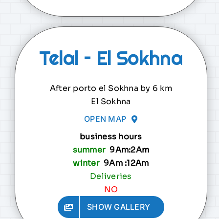
Telal – El Sokhna
After porto el Sokhna by 6 km
El Sokhna
OPEN MAP
business hours
summer
9Am:2Am
winter
9Am :12Am
Deliveries
NO
SHOW GALLERY