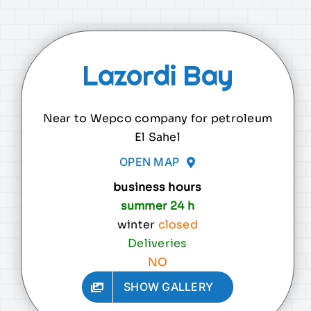
Lazordi Bay
Near to Wepco company for petroleum
El Sahel
OPEN MAP
business hours
summer 24 h
winter
closed
Deliveries
NO
SHOW GALLERY