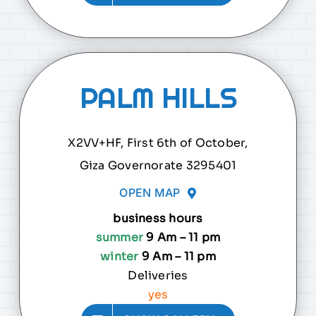
PALM HILLS
X2VV+HF, First 6th of October,
Giza Governorate 3295401
OPEN MAP
business hours
summer
9 Am – 11 pm
winter
9 Am – 11 pm
Deliveries
yes