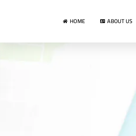
Skip
to
HOME
ABOUT US
content