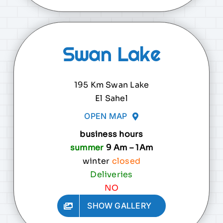
Swan Lake
195 Km Swan Lake
El Sahel
OPEN MAP
business hours
summer
9 Am – 1Am
winter
closed
Deliveries
NO
SHOW GALLERY