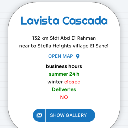
Lavista Cascada
132 km Sidi Abd El Rahman
near to Stella Heights village El Sahel
OPEN MAP
business hours
summer 24 h
winter
closed
Deliveries
NO
.
SHOW GALLERY