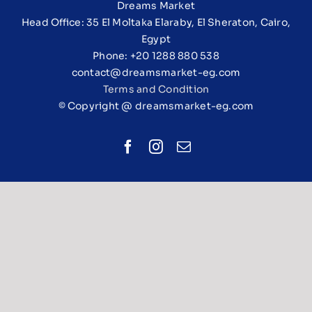
Dreams Market
Head Office: 35 El Moltaka Elaraby, El Sheraton, Cairo,
Egypt
Phone: +20 1288 880 538
contact@dreamsmarket-eg.com
Terms and Condition
© Copyright @ dreamsmarket-eg.com
Facebook
Instagram
Email