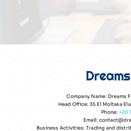
Dreams
Company Name: Dreams F
Head Office: 35 El Moltaka Ela
Phone:
+20 
Email:
contact@dr
Business Activities: Trading and dist