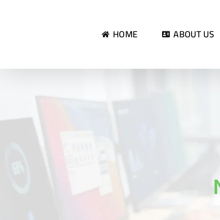
Skip
to
HOME
ABOUT US
content