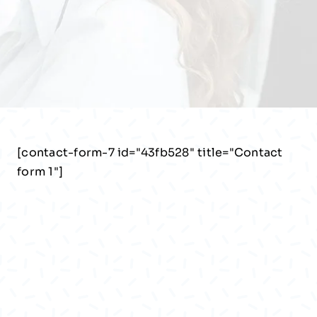
[contact-form-7 id="43fb528" title="Contact
form 1"]