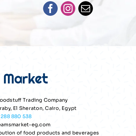
 Market
oodstuff Trading Company
raby, El Sheraton, Cairo, Egypt
1288 880 538
eamsmarket-eg.com
ribution of food products and beverages