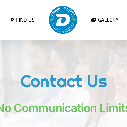
FIND US
GALLERY
Contact Us
No Communication Limit