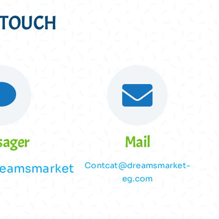
N TOUCH
sager
Mail
Contcat@dreamsmarket-
eamsmarket
eg.com