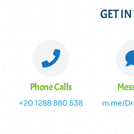
GET I
Phone Calls
Mes
+20 1288 880 538
m.me/Dr