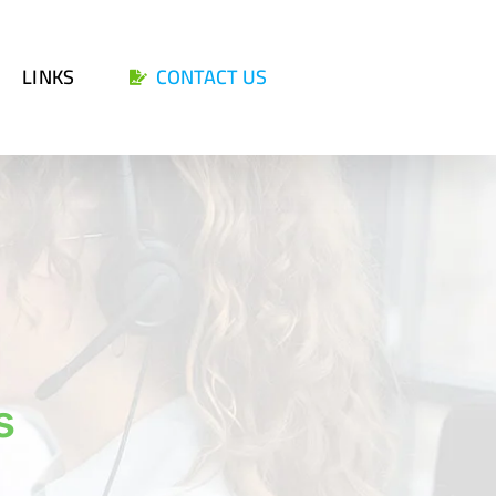
LINKS
CONTACT US
s