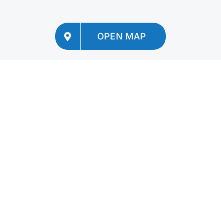
OPEN MAP