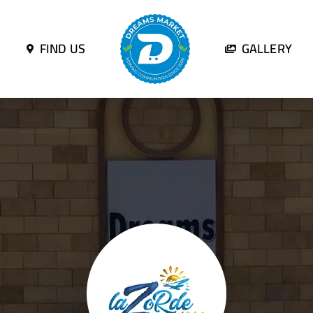
FIND US
GALLERY