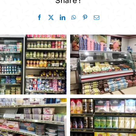
Share !