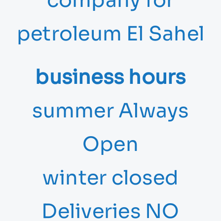
company for
petroleum El Sahel
business hours
summer Always
Open
winter closed
Deliveries NO