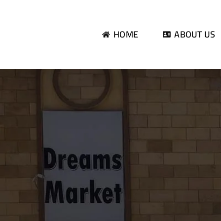
Skip
to
HOME
ABOUT US
content