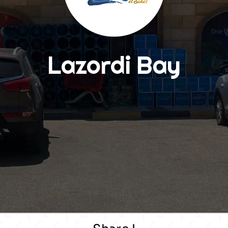
Lazordi Bay