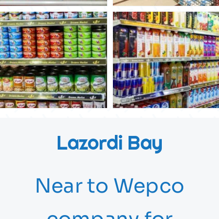
Lazordi Bay
Near to Wepco