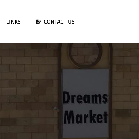
LINKS
CONTACT US